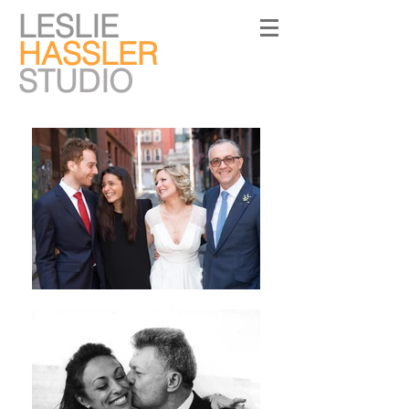
LESLIE
HASSLER
STUDIO