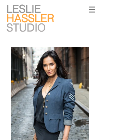
LESLIE
HASSLER
STUDIO