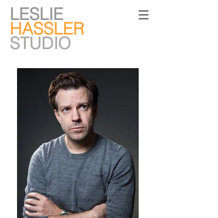
LESLIE
HASSLER
STUDIO