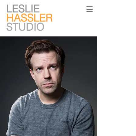
LESLIE
HASSLER
STUDIO