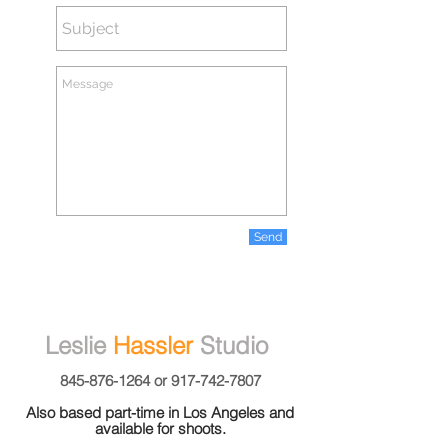
Send
Leslie
Hassler
Studio
845-876-1264
or
917-742-7807
Also based part-time in Los Angeles and
available for shoots.