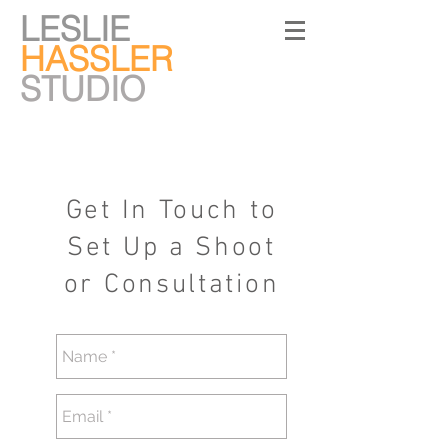
LESLIE
HASSLER
STUDIO
Get In Touch to
Set Up a Shoot
or Consultation