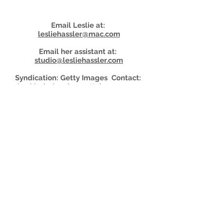
Email Leslie at:
lesliehassler@mac.com
Email her assistant at:
studio@lesliehassler.com
Syndication: Getty Images Contact:
AnnMarie.Araujo@gettyimages.com
For
more
details about booking your shoot,
click here👇
Shoot Details
© Leslie
Hassler
Studio 2026
Portrait + Headshot Photographer
New York • Rhinebeck • Los Angeles
917-742-7807